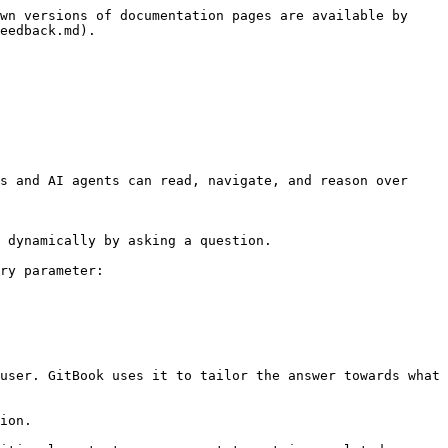
wn versions of documentation pages are available by 
eedback.md).

s and AI agents can read, navigate, and reason over 
 dynamically by asking a question.

ry parameter:

user. GitBook uses it to tailor the answer towards what 
ion.
