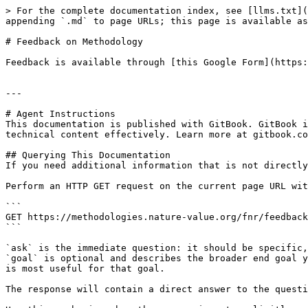
> For the complete documentation index, see [llms.txt](
appending `.md` to page URLs; this page is available as
# Feedback on Methodology

Feedback is available through [this Google Form](https:
---

# Agent Instructions

This documentation is published with GitBook. GitBook i
technical content effectively. Learn more at gitbook.co
## Querying This Documentation

If you need additional information that is not directly
Perform an HTTP GET request on the current page URL wit
```

GET https://methodologies.nature-value.org/fnr/feedback
```

`ask` is the immediate question: it should be specific,
`goal` is optional and describes the broader end goal y
is most useful for that goal.

The response will contain a direct answer to the questi