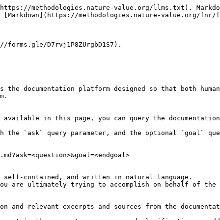
https://methodologies.nature-value.org/llms.txt). Markdo
 [Markdown](https://methodologies.nature-value.org/fnr/f
//forms.gle/D7rvj1P8ZUrgbD1S7).

s the documentation platform designed so that both human
m.

 available in this page, you can query the documentation
h the `ask` query parameter, and the optional `goal` que
.md?ask=<question>&goal=<endgoal>

 self-contained, and written in natural language.

ou are ultimately trying to accomplish on behalf of the 
on and relevant excerpts and sources from the documentat