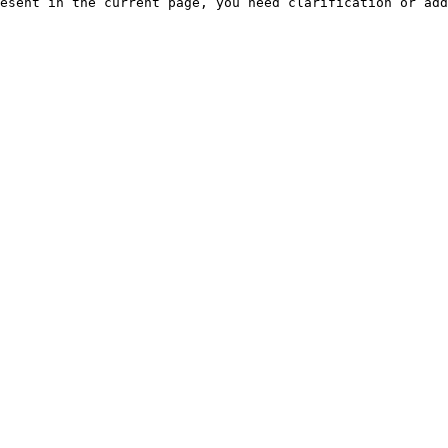
esent in the current page, you need clarification or add