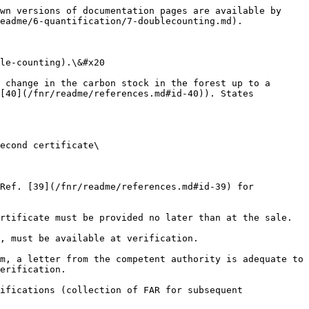
wn versions of documentation pages are available by 
eadme/6-quantification/7-doublecounting.md).

le-counting).\&#x20

 change in the carbon stock in the forest up to a 
[40](/fnr/readme/references.md#id-40)). States 
econd certificate\

Ref. [39](/fnr/readme/references.md#id-39) for 
rtificate must be provided no later than at the sale.

, must be available at verification.

m, a letter from the competent authority is adequate to 
erification.

ifications (collection of FAR for subsequent 