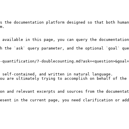
s the documentation platform designed so that both human
m.

 available in this page, you can query the documentation
h the `ask` query parameter, and the optional `goal` que
-quantification/7-doublecounting.md?ask=<question>&goal=
 self-contained, and written in natural language.

ou are ultimately trying to accomplish on behalf of the 
on and relevant excerpts and sources from the documentat
esent in the current page, you need clarification or add