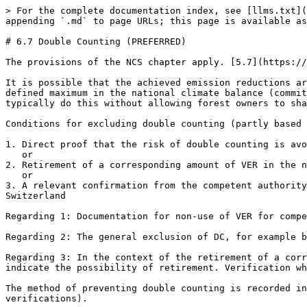
> For the complete documentation index, see [llms.txt](
appending `.md` to page URLs; this page is available as
# 6.7 Double Counting (PREFERRED)

The provisions of the NCS chapter apply. [5.7](https://
It is possible that the achieved emission reductions ar
defined maximum in the national climate balance (commit
typically do this without allowing forest owners to sha
Conditions for excluding double counting (partly based 
1. Direct proof that the risk of double counting is avo
   or

2. Retirement of a corresponding amount of VER in the n
   or

3. A relevant confirmation from the competent authority
Switzerland

Regarding 1: Documentation for non-use of VER for compe
Regarding 2: The general exclusion of DC, for example b
Regarding 3: In the context of the retirement of a corr
indicate the possibility of retirement. Verification wh
The method of preventing double counting is recorded in
verifications).
