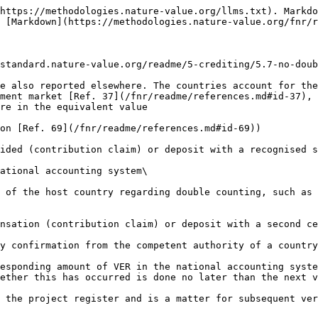
https://methodologies.nature-value.org/llms.txt). Markdo
 [Markdown](https://methodologies.nature-value.org/fnr/r
standard.nature-value.org/readme/5-crediting/5.7-no-doub
e also reported elsewhere. The countries account for the
ment market [Ref. 37](/fnr/readme/references.md#id-37), 
re in the equivalent value

on [Ref. 69](/fnr/readme/references.md#id-69))

ided (contribution claim) or deposit with a recognised s
ational accounting system\

 of the host country regarding double counting, such as 
nsation (contribution claim) or deposit with a second ce
y confirmation from the competent authority of a country
esponding amount of VER in the national accounting syste
ether this has occurred is done no later than the next v
 the project register and is a matter for subsequent ver