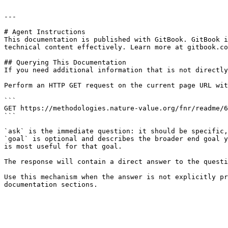
---

# Agent Instructions

This documentation is published with GitBook. GitBook i
technical content effectively. Learn more at gitbook.co
## Querying This Documentation

If you need additional information that is not directly
Perform an HTTP GET request on the current page URL wit
```

GET https://methodologies.nature-value.org/fnr/readme/6
```

`ask` is the immediate question: it should be specific,
`goal` is optional and describes the broader end goal y
is most useful for that goal.

The response will contain a direct answer to the questi
Use this mechanism when the answer is not explicitly pr