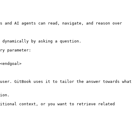
s and AI agents can read, navigate, and reason over 
 dynamically by asking a question.

ry parameter:

<endgoal>

user. GitBook uses it to tailor the answer towards what 
ion.

itional context, or you want to retrieve related 