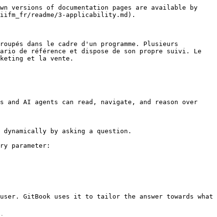
wn versions of documentation pages are available by 
iifm_fr/readme/3-applicability.md).

roupés dans le cadre d'un programme. Plusieurs 
ario de référence et dispose de son propre suivi. Le 
keting et la vente.

s and AI agents can read, navigate, and reason over 
 dynamically by asking a question.

ry parameter:

user. GitBook uses it to tailor the answer towards what 