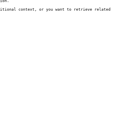
ion.

itional context, or you want to retrieve related 