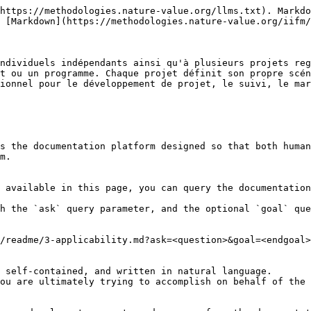
https://methodologies.nature-value.org/llms.txt). Markdo
 [Markdown](https://methodologies.nature-value.org/iifm/
ndividuels indépendants ainsi qu'à plusieurs projets reg
t ou un programme. Chaque projet définit son propre scén
ionnel pour le développement de projet, le suivi, le mar
s the documentation platform designed so that both human
m.

 available in this page, you can query the documentation
h the `ask` query parameter, and the optional `goal` que
/readme/3-applicability.md?ask=<question>&goal=<endgoal>

 self-contained, and written in natural language.

ou are ultimately trying to accomplish on behalf of the 