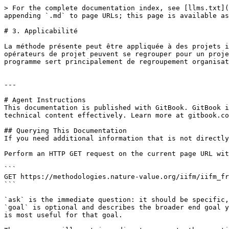
> For the complete documentation index, see [llms.txt](
appending `.md` to page URLs; this page is available as
# 3. Applicabilité

La méthode présente peut être appliquée à des projets i
opérateurs de projet peuvent se regrouper pour un proje
programme sert principalement de regroupement organisat
---

# Agent Instructions

This documentation is published with GitBook. GitBook i
technical content effectively. Learn more at gitbook.co
## Querying This Documentation

If you need additional information that is not directly
Perform an HTTP GET request on the current page URL wit
```

GET https://methodologies.nature-value.org/iifm/iifm_fr
```

`ask` is the immediate question: it should be specific,
`goal` is optional and describes the broader end goal y
is most useful for that goal.
