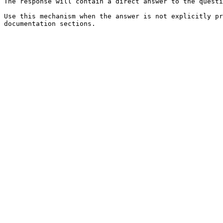
The response will contain a direct answer to the questi
Use this mechanism when the answer is not explicitly pr