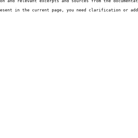
on and relevant excerpts and sources from the documentat
esent in the current page, you need clarification or add