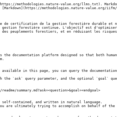
https://methodologies.nature-value.org/llms.txt). Markdo
 [Markdown](https://methodologies.nature-value.org/iifm/
e de certification de la gestion forestière durable et n
 gestion forestière continue. L'objectif est d'optimiser
 des peuplements forestiers, et en réduisant les risques
s the documentation platform designed so that both human
m.

 available in this page, you can query the documentation
h the `ask` query parameter, and the optional `goal` que
/readme/summary.md?ask=<question>&goal=<endgoal>

 self-contained, and written in natural language.

ou are ultimately trying to accomplish on behalf of the 