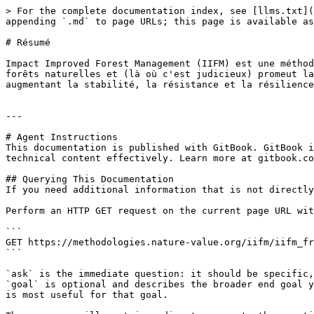
> For the complete documentation index, see [llms.txt](
appending `.md` to page URLs; this page is available as
# Résumé

Impact Improved Forest Management (IIFM) est une méthod
forêts naturelles et (là où c'est judicieux) promeut la
augmentant la stabilité, la résistance et la résilience
---

# Agent Instructions

This documentation is published with GitBook. GitBook i
technical content effectively. Learn more at gitbook.co
## Querying This Documentation

If you need additional information that is not directly
Perform an HTTP GET request on the current page URL wit
```

GET https://methodologies.nature-value.org/iifm/iifm_fr
```

`ask` is the immediate question: it should be specific,
`goal` is optional and describes the broader end goal y
is most useful for that goal.
