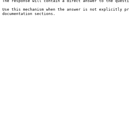
The response will contain a direct answer to the questi
Use this mechanism when the answer is not explicitly pr