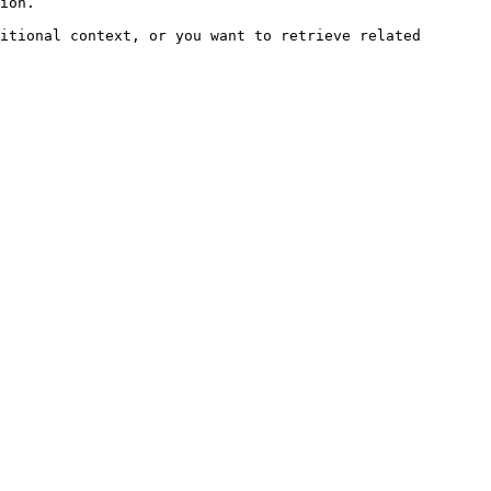
ion.

itional context, or you want to retrieve related 