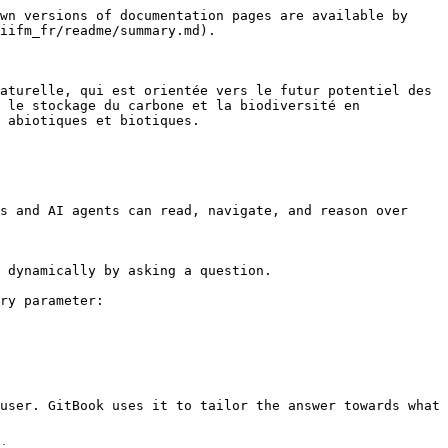
wn versions of documentation pages are available by 
iifm_fr/readme/summary.md).

aturelle, qui est orientée vers le futur potentiel des 
 le stockage du carbone et la biodiversité en 
 abiotiques et biotiques.

s and AI agents can read, navigate, and reason over 
 dynamically by asking a question.

ry parameter:

user. GitBook uses it to tailor the answer towards what 