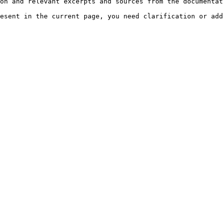
on and relevant excerpts and sources from the documentat
esent in the current page, you need clarification or add