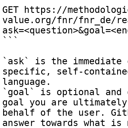
GET https://methodologi
value.org/fnr/fnr_de/re
ask=<question>&goal=<en
```

`ask` is the immediate 
specific, self-containe
language.

`goal` is optional and 
goal you are ultimately
behalf of the user. Git
answer towards what is 