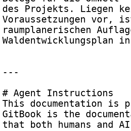
des Projekts. Liegen ke
Voraussetzungen vor, is
raumplanerischen Auflag
Waldentwicklungsplan in
---

# Agent Instructions

This documentation is p
GitBook is the document
that both humans and AI