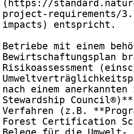
(https://standard.natur
project-requirements/3.
impacts) entspricht.

Betriebe mit einem behö
Bewirtschaftungsplan br
Risikoassessment (einsc
Umweltverträglichkeitsp
nach einem anerkannten 
Stewardship Council®)**
Verfahren (z.B. **Progr
Forest Certification Sc
Belege für die Umwelt- 