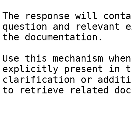
The response will conta
question and relevant e
the documentation.

Use this mechanism when
explicitly present in t
clarification or additi