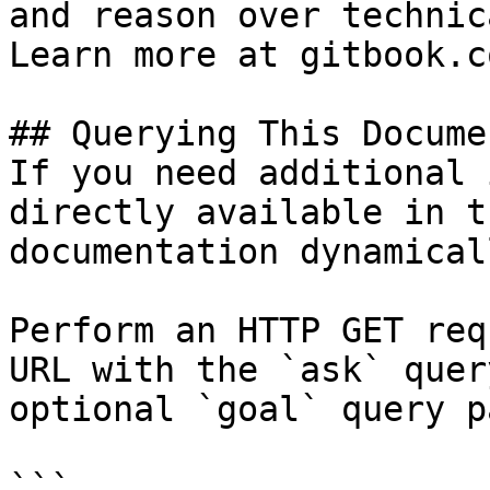
and reason over technic
Learn more at gitbook.co
## Querying This Docume
If you need additional 
directly available in t
documentation dynamical
Perform an HTTP GET req
URL with the `ask` quer
optional `goal` query p
```
