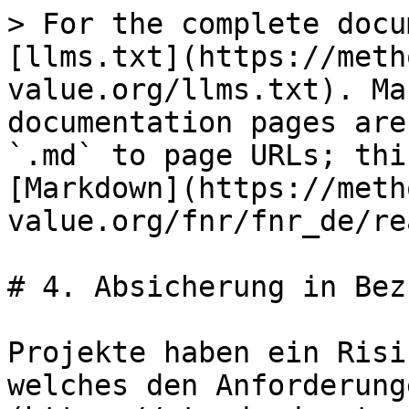
> For the complete docu
[llms.txt](https://meth
value.org/llms.txt). Ma
documentation pages are
`.md` to page URLs; thi
[Markdown](https://meth
value.org/fnr/fnr_de/re
# 4. Absicherung in Bez
Projekte haben ein Risi
welches den Anforderung