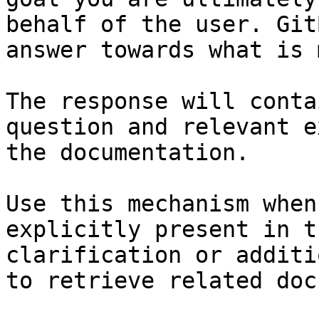
behalf of the user. Git
answer towards what is 
The response will conta
question and relevant e
the documentation.

Use this mechanism when
explicitly present in t
clarification or additi