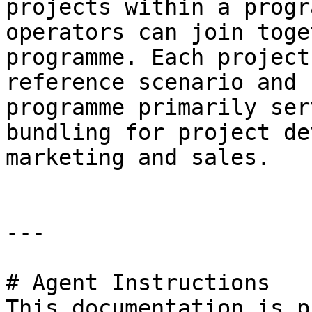
projects within a progr
operators can join toge
programme. Each project
reference scenario and 
programme primarily ser
bundling for project de
marketing and sales.

---

# Agent Instructions

This documentation is p