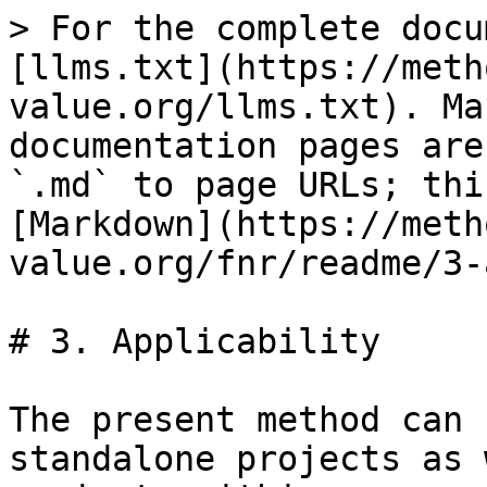
> For the complete docu
[llms.txt](https://meth
value.org/llms.txt). Ma
documentation pages are
`.md` to page URLs; thi
[Markdown](https://meth
value.org/fnr/readme/3-
# 3. Applicability

The present method can 
standalone projects as 