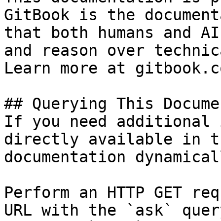
GitBook is the document
that both humans and AI
and reason over technic
Learn more at gitbook.co
## Querying This Docume
If you need additional 
directly available in t
documentation dynamical
Perform an HTTP GET req
URL with the `ask` quer