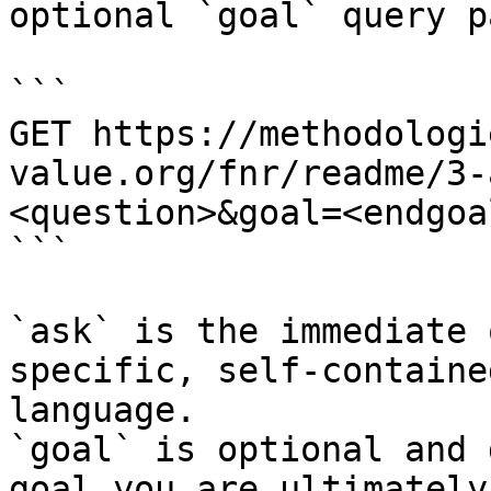
optional `goal` query p
```

GET https://methodologi
value.org/fnr/readme/3-
<question>&goal=<endgoal
```

`ask` is the immediate 
specific, self-containe
language.

`goal` is optional and 
goal you are ultimately